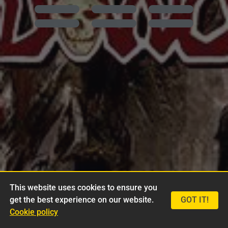
This website uses cookies to ensure you
get the best experience on our website.
GOT IT!
Cookie policy