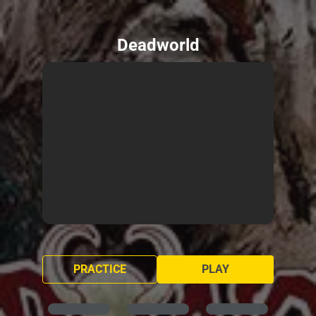
Deadworld
PRACTICE
PLAY