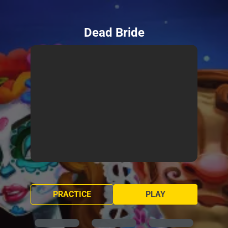
Dead Bride
PRACTICE
PLAY