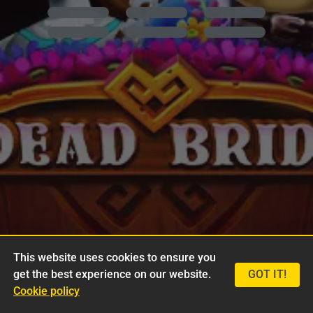
This website uses cookies to ensure you
get the best experience on our website.
GOT IT!
Cookie policy