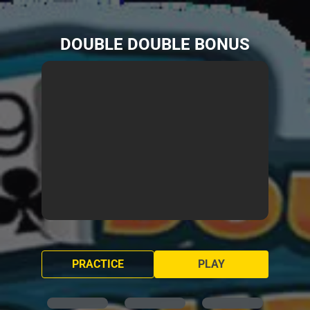
DOUBLE DOUBLE BONUS
PRACTICE
PLAY