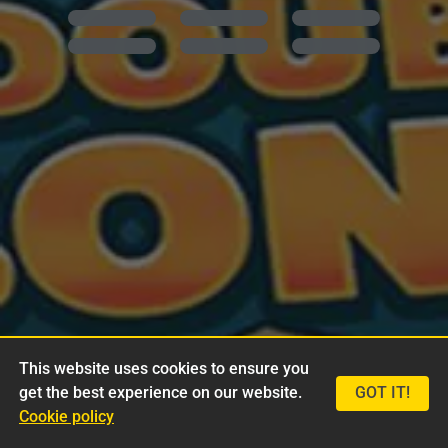
This website uses cookies to ensure you
get the best experience on our website.
GOT IT!
Cookie policy