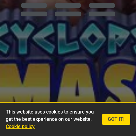
This website uses cookies to ensure you
get the best experience on our website.
GOT IT!
Cookie policy