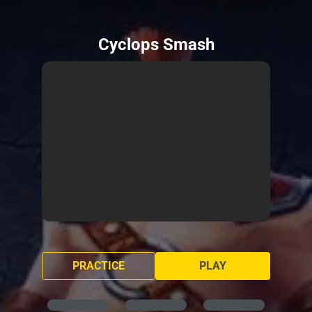
Cyclops Smash
PRACTICE
PLAY