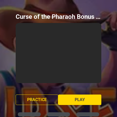
Curse of the Pharaoh Bonus Buy
PRACTICE
PLAY