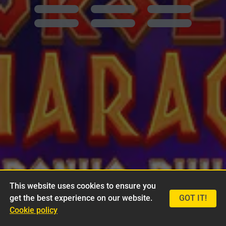
This website uses cookies to ensure you
get the best experience on our website.
GOT IT!
Cookie policy