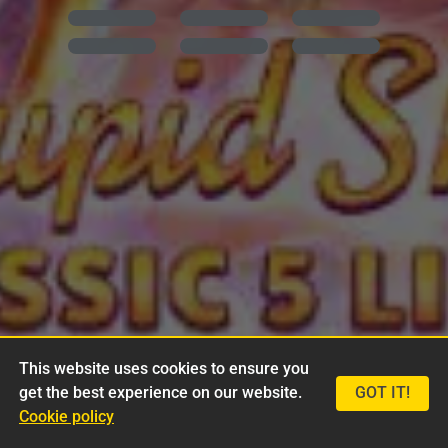
This website uses cookies to ensure you
get the best experience on our website.
GOT IT!
Cookie policy