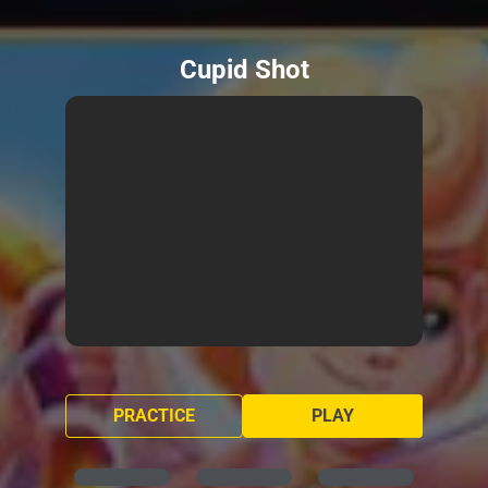
Cupid Shot
PRACTICE
PLAY