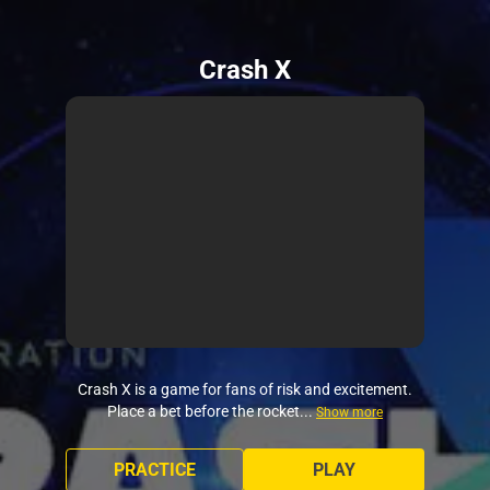
Crash X
Crash X is a game for fans of risk and excitement.
Place a bet before the rocket...
Show more
PRACTICE
PLAY