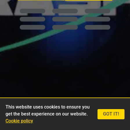
This website uses cookies to ensure you
get the best experience on our website.
GOT IT!
Cookie policy