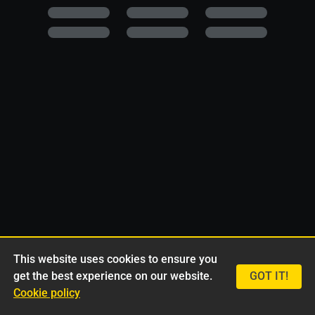
This website uses cookies to ensure you
get the best experience on our website.
GOT IT!
Cookie policy