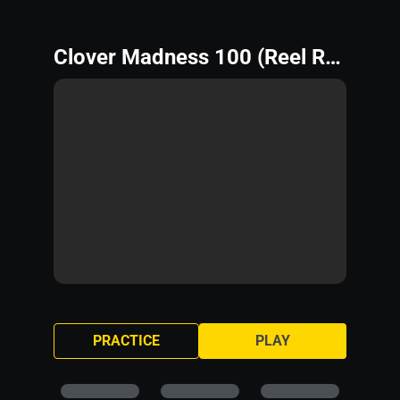
Clover Madness 100 (Reel Respin)
PRACTICE
PLAY