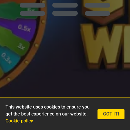
This website uses cookies to ensure you
get the best experience on our website.
GOT IT!
Cookie policy