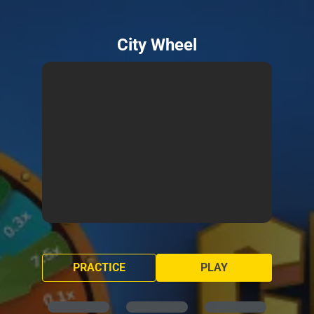
City Wheel
PRACTICE
PLAY