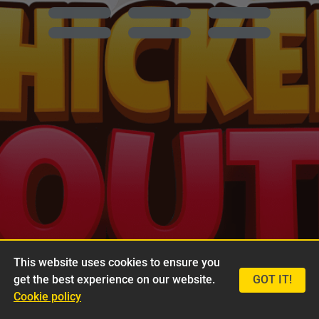
This website uses cookies to ensure you
get the best experience on our website.
GOT IT!
Cookie policy