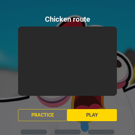
Chicken route
PRACTICE
PLAY