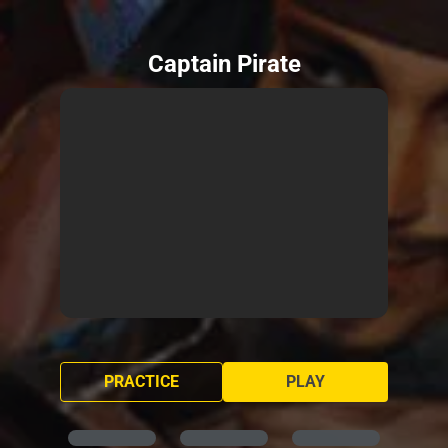
Captain Pirate
PRACTICE
PLAY