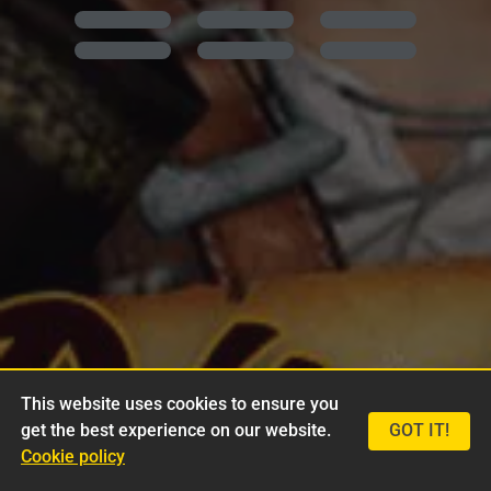
This website uses cookies to ensure you
get the best experience on our website.
GOT IT!
Cookie policy