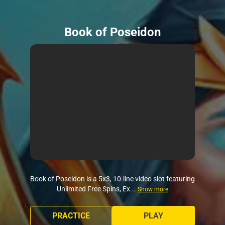
Book of Poseidon
Book of Poseidon is a 5x3, 10-line video slot featuring
Unlimited Free Spins, Ex...
Show more
PRACTICE
PLAY