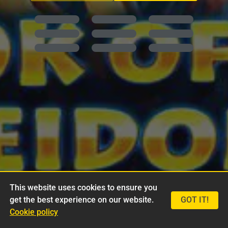
This website uses cookies to ensure you
get the best experience on our website.
GOT IT!
Cookie policy