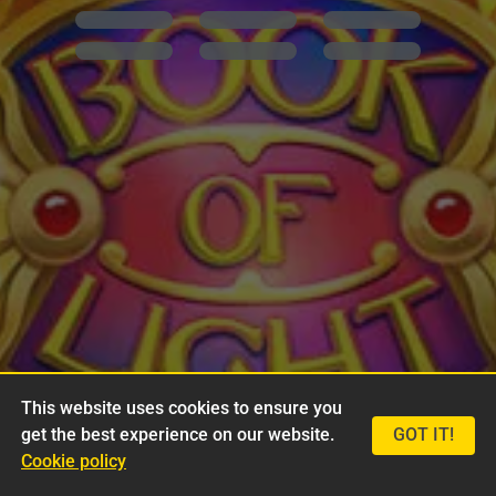
This website uses cookies to ensure you
get the best experience on our website.
GOT IT!
Cookie policy