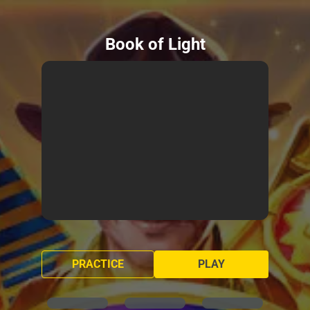
Book of Light
PRACTICE
PLAY