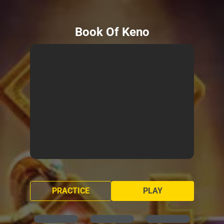
Book Of Keno
PRACTICE
PLAY