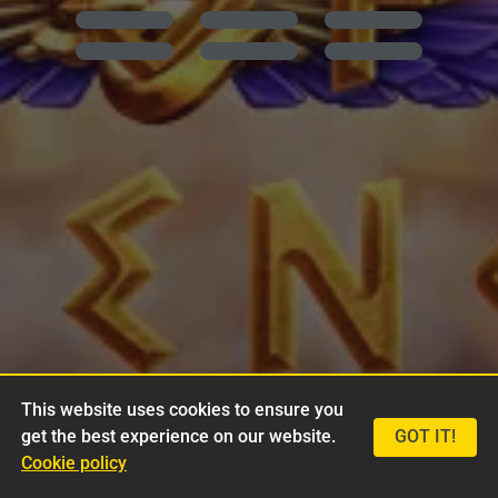
This website uses cookies to ensure you
get the best experience on our website.
GOT IT!
Cookie policy