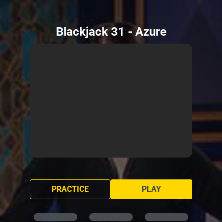
Blackjack 31 - Azure
PRACTICE
PLAY