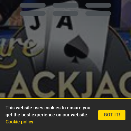
This website uses cookies to ensure you
get the best experience on our website.
GOT IT!
Cookie policy