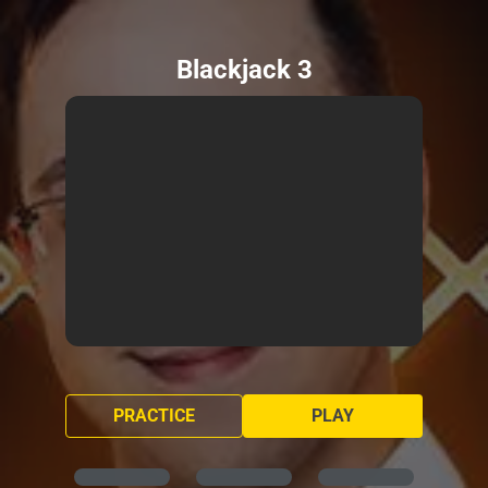
Blackjack 3
PRACTICE
PLAY