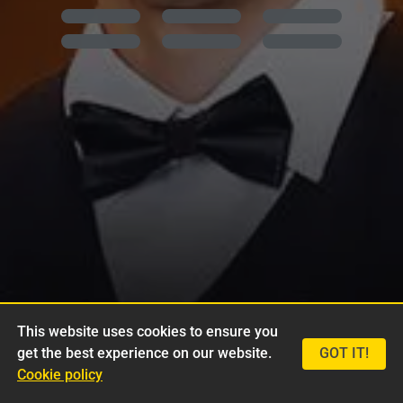
This website uses cookies to ensure you
get the best experience on our website.
GOT IT!
Cookie policy