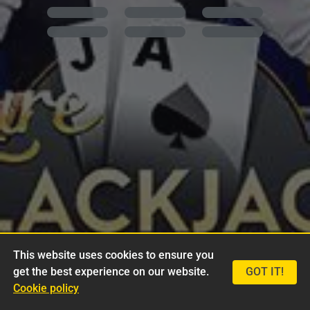
This website uses cookies to ensure you
get the best experience on our website.
GOT IT!
Cookie policy