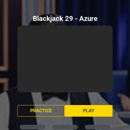
Blackjack 29 - Azure
PRACTICE
PLAY