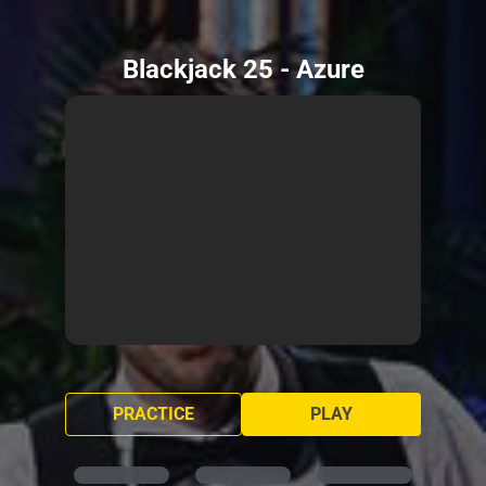
Blackjack 25 - Azure
PRACTICE
PLAY