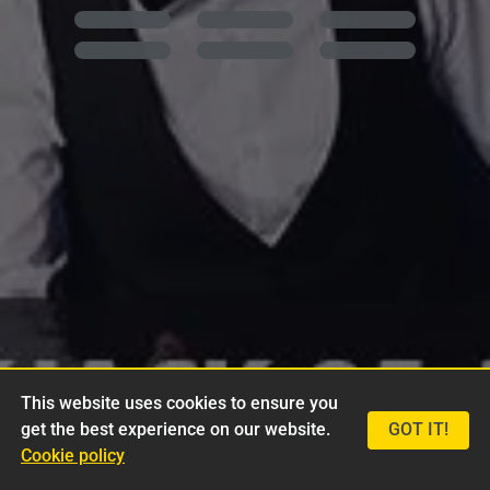
This website uses cookies to ensure you
get the best experience on our website.
GOT IT!
Cookie policy