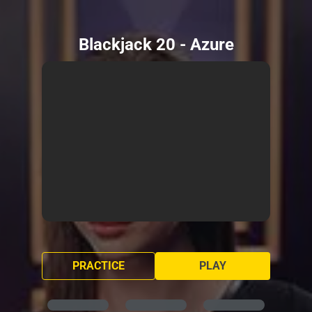
Blackjack 20 - Azure
PRACTICE
PLAY