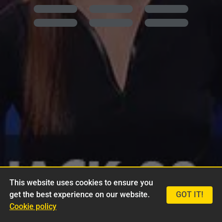
This website uses cookies to ensure you
get the best experience on our website.
GOT IT!
Cookie policy