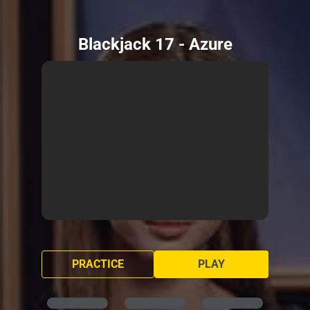
Blackjack 17 - Azure
PRACTICE
PLAY