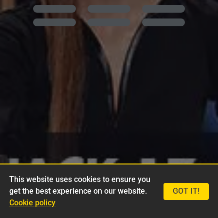
This website uses cookies to ensure you
get the best experience on our website.
GOT IT!
Cookie policy