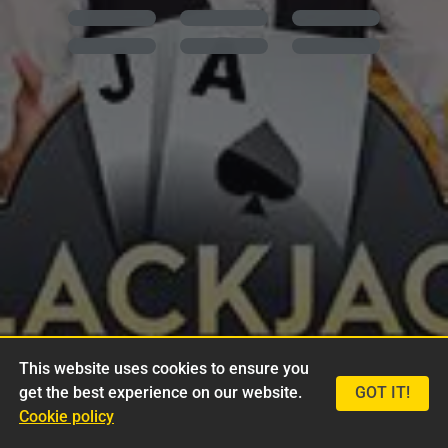
This website uses cookies to ensure you
get the best experience on our website.
GOT IT!
Cookie policy