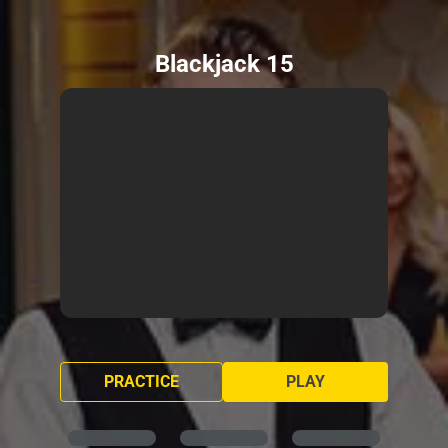
Blackjack 15
PRACTICE
PLAY