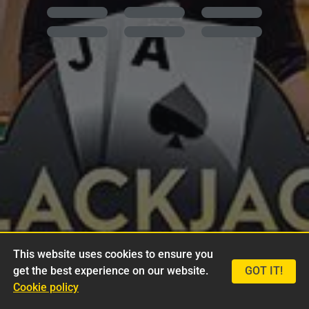
This website uses cookies to ensure you
get the best experience on our website.
GOT IT!
Cookie policy