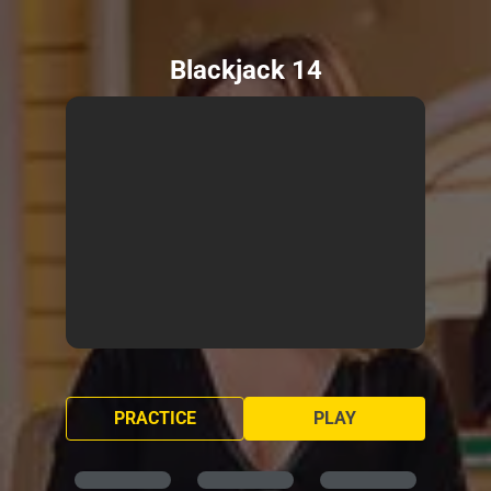
Blackjack 14
PRACTICE
PLAY