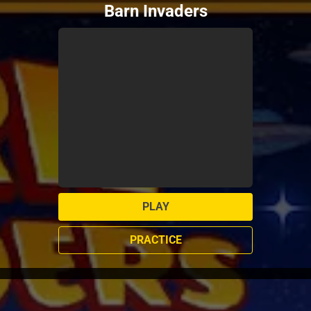
Barn Invaders
PLAY
PRACTICE