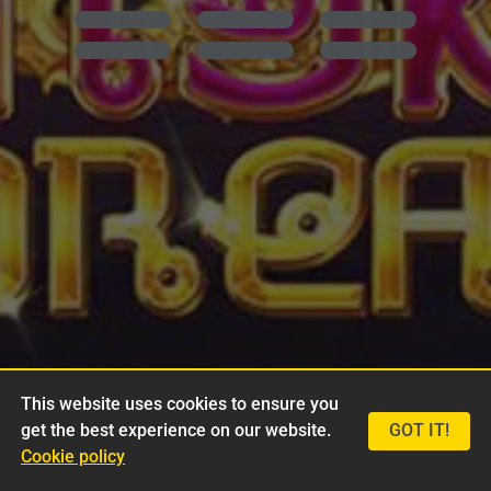
This website uses cookies to ensure you
get the best experience on our website.
GOT IT!
Cookie policy