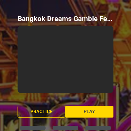
Bangkok Dreams Gamble Feature
PRACTICE
PLAY