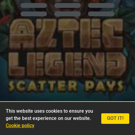
This website uses cookies to ensure you
get the best experience on our website.
GOT IT!
Cookie policy