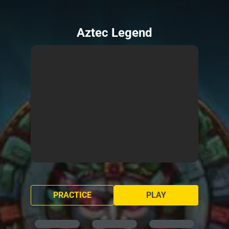
Aztec Legend
PRACTICE
PLAY