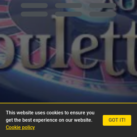
This website uses cookies to ensure you
get the best experience on our website.
GOT IT!
Cookie policy