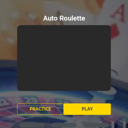
Auto Roulette
PRACTICE
PLAY