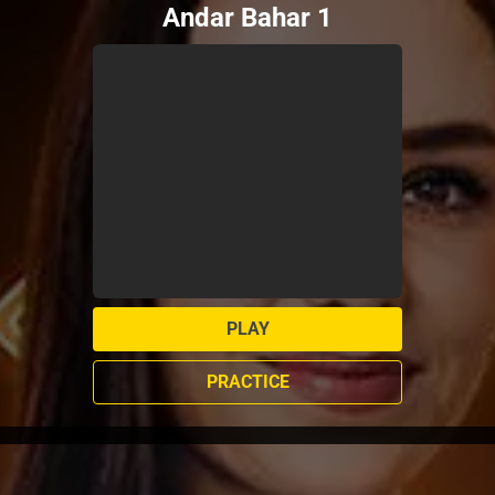
Andar Bahar 1
PLAY
PRACTICE