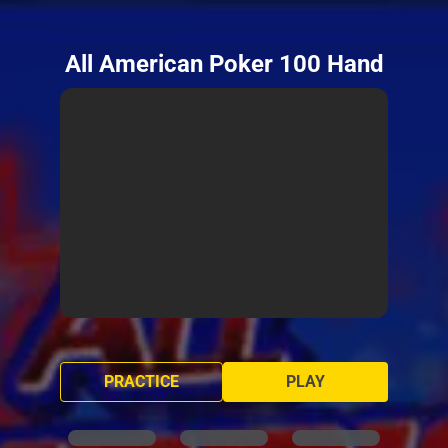
All American Poker 100 Hand
PRACTICE
PLAY