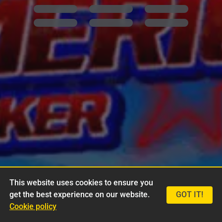
This website uses cookies to ensure you
get the best experience on our website.
GOT IT!
Cookie policy