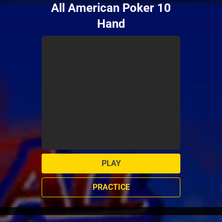
All American Poker 10
Hand
PLAY
PRACTICE