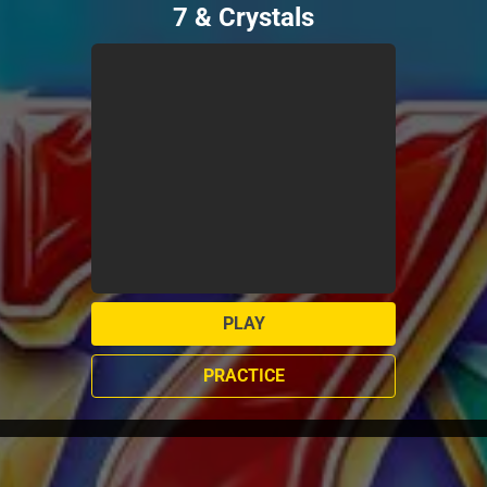
7 & Crystals
PLAY
PRACTICE