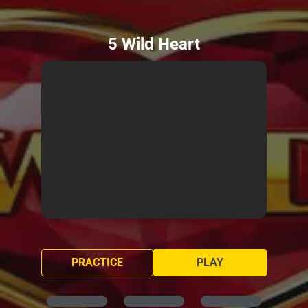
5 Wild Heart
PRACTICE
PLAY