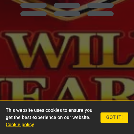
This website uses cookies to ensure you
get the best experience on our website.
GOT IT!
Cookie policy