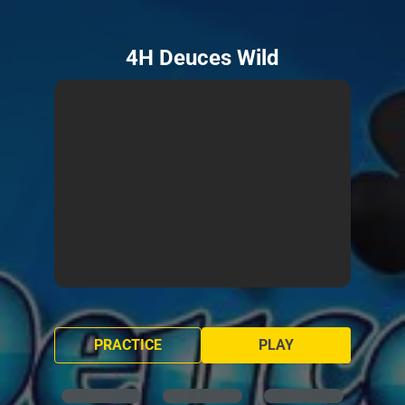
4H Deuces Wild
PRACTICE
PLAY