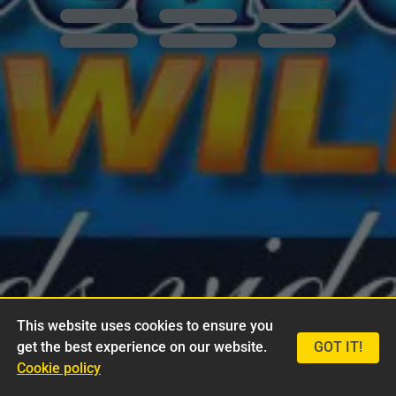
This website uses cookies to ensure you
get the best experience on our website.
GOT IT!
Cookie policy