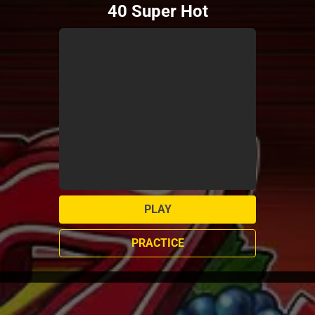
40 Super Hot
PLAY
PRACTICE